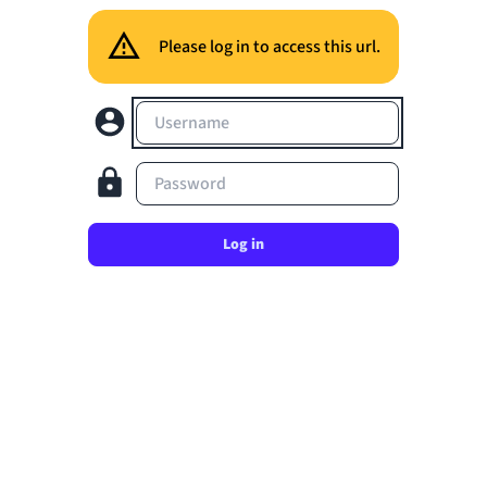
Please log in to access this url.
Username
Password
Log in